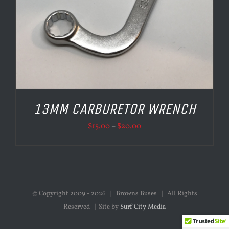
13MM CARBURETOR WRENCH
Price
$
15.00
–
$
20.00
range:
$15.00
through
$20.00
© Copyright 2009 -
2026 | Browns Buses | All Rights
Reserved | Site by
Surf City Media