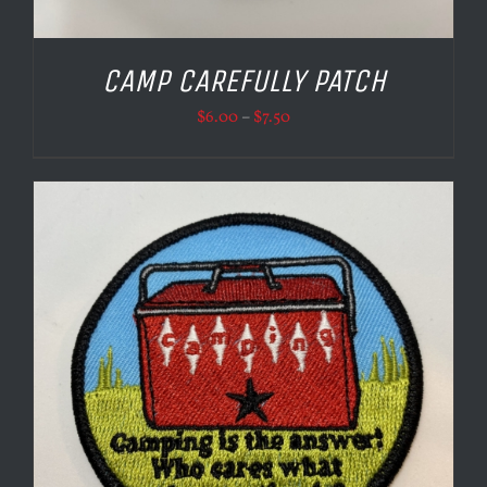
CAMP CAREFULLY PATCH
Price
$
6.00
–
$
7.50
range:
$6.00
through
$7.50