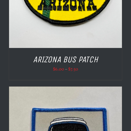
ARIZONA BUS PATCH
Price
$
6.00
–
$
7.50
range:
$6.00
through
$7.50