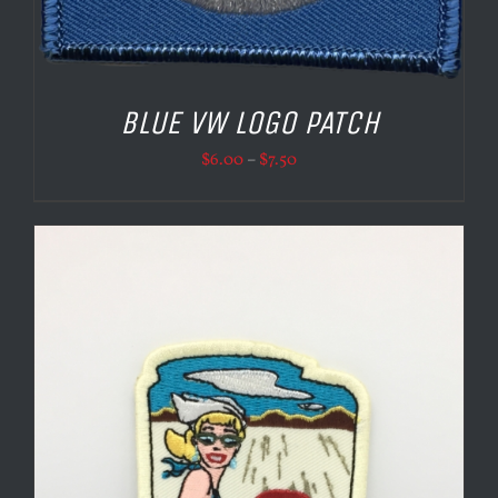
BLUE VW LOGO PATCH
Price
$
6.00
–
$
7.50
range:
$6.00
through
$7.50