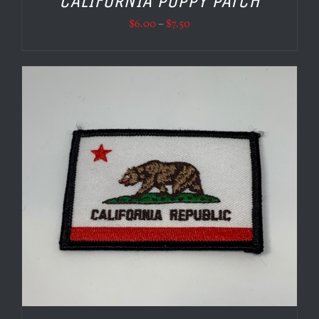
CALIFORNIA POPPY PATCH
Price
$
6.00
–
$
7.50
range:
$6.00
through
$7.50