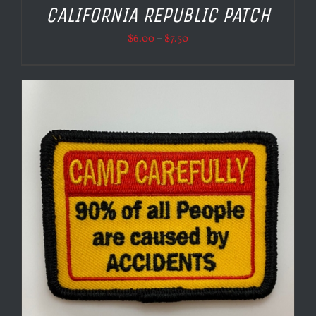
CALIFORNIA REPUBLIC PATCH
Price
$
6.00
–
$
7.50
range:
$6.00
through
$7.50