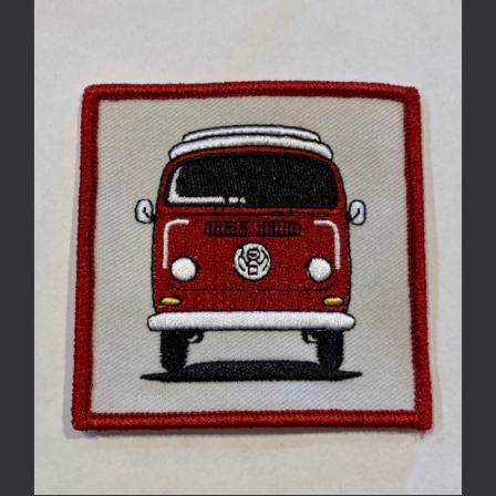
through
$7.50