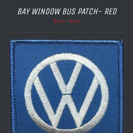
BAY WINDOW BUS PATCH- RED
Price
$
6.00
–
$
7.50
range:
$6.00
through
$7.50