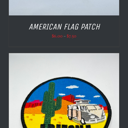
AMERICAN FLAG PATCH
Price
$
6.00
–
$
7.50
range:
$6.00
through
$7.50