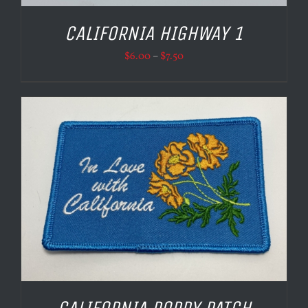
CALIFORNIA HIGHWAY 1
Price
$
6.00
–
$
7.50
range:
$6.00
through
$7.50