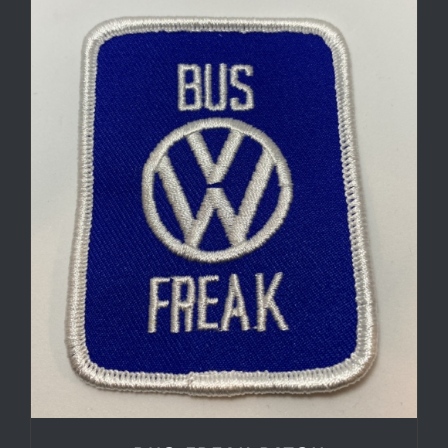
through
$7.50