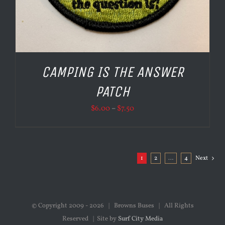
CAMPING IS THE ANSWER
PATCH
Price
$
6.00
–
$
7.50
range:
$6.00
through
1
2
…
4
Next
$7.50
© Copyright 2009 -
2026 | Browns Buses | All Rights
Reserved | Site by
Surf City Media