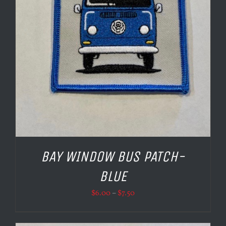
BAY WINDOW BUS PATCH-
BLUE
Price
$
6.00
–
$
7.50
range:
$6.00