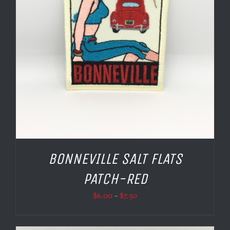
BONNEVILLE SALT FLATS
PATCH-RED
Price
$
6.00
–
$
7.50
range:
$6.00