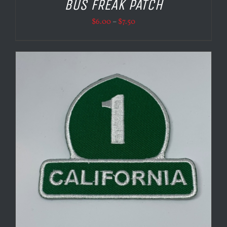
BUS FREAK PATCH
Price
$
6.00
–
$
7.50
range:
$6.00
through
$7.50