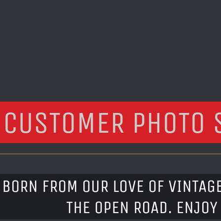
CUSTOMER PHOTO 
BORN FROM OUR LOVE OF VINTAG
THE OPEN ROAD. ENJOY