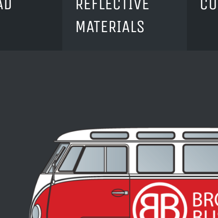
AD
REFLECTIVE
CU
MATERIALS