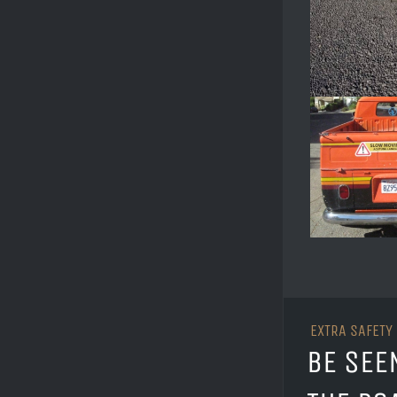
EXTRA SAFETY
BE SEE