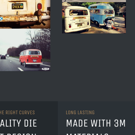
THE RIGHT CURVES
LONG LASTING
ALITY DIE
MADE WITH 3M