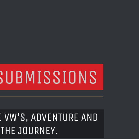
SUBMISSIONS
E VW'S, ADVENTURE AND
 THE JOURNEY.