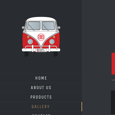
Skip
to
content
HOME
ABOUT US
PRODUCTS
GALLERY