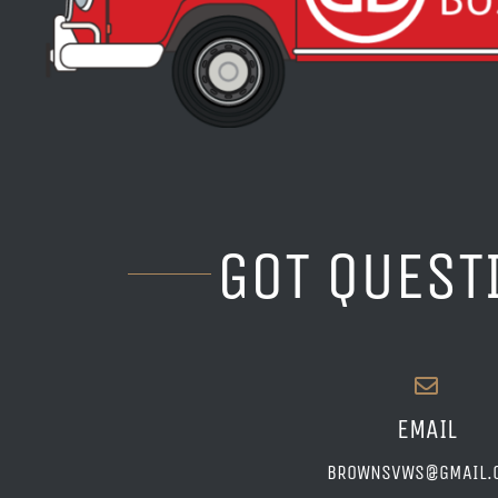
GOT QUEST
EMAIL
BROWNSVWS@GMAIL.