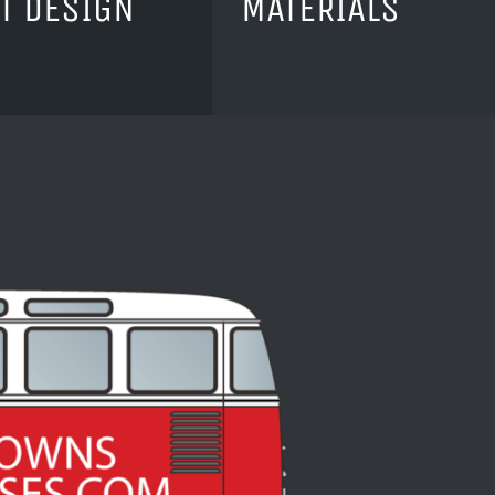
T DESIGN
MATERIALS