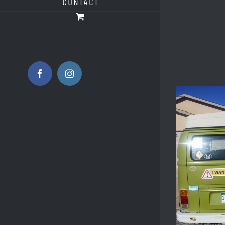
CONTACT
Facebook
Instagram