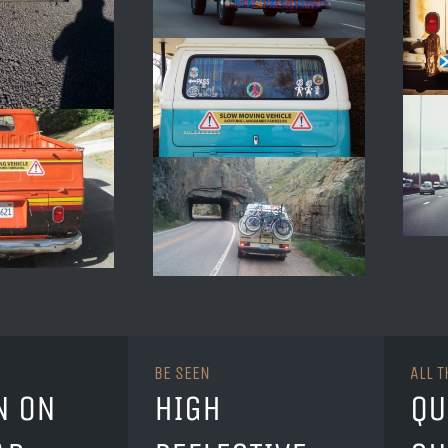
BE SEEN
ALL 
N ON
HIGH
QU