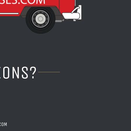
IONS?
COM